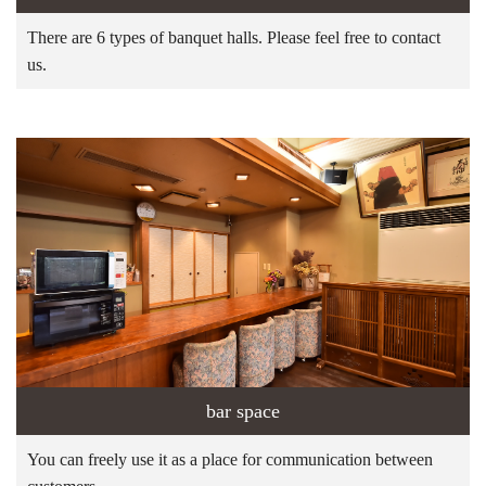
There are 6 types of banquet halls. Please feel free to contact
us.
bar space
You can freely use it as a place for communication between