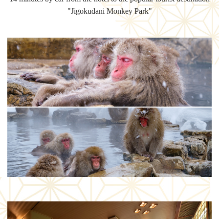
"Jigokudani Monkey Park"