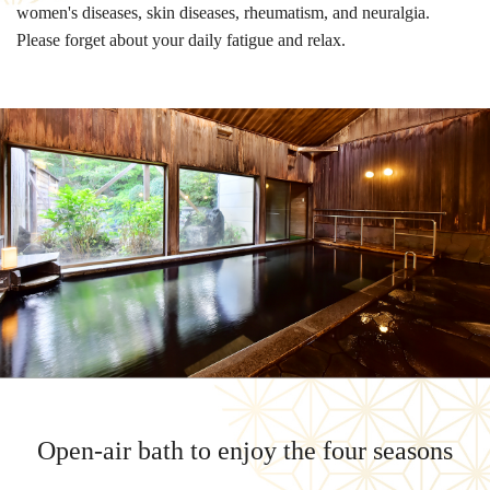
women's diseases, skin diseases, rheumatism, and neuralgia.
Please forget about your daily fatigue and relax.
Open-air bath to enjoy the four seasons