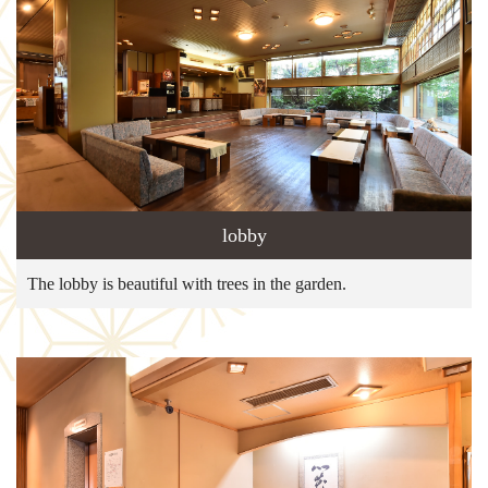
lobby
The lobby is beautiful with trees in the garden.