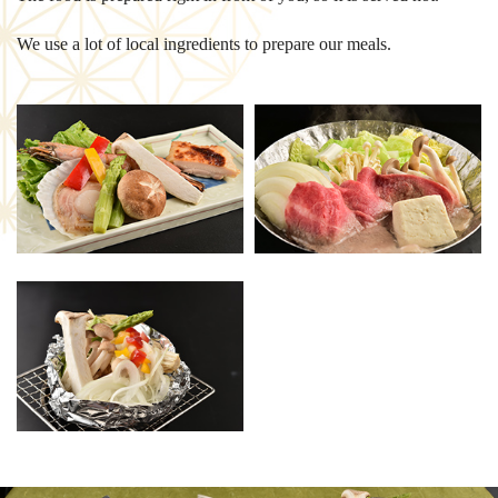
We use a lot of local ingredients to prepare our meals.