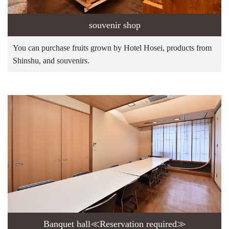
souvenir shop
You can purchase fruits grown by Hotel Hosei, products from
Shinshu, and souvenirs.
Banquet hall≪Reservation required≫