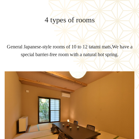
4 types of rooms
General Japanese-style rooms of 10 to 12 tatami mats,
We have a
special barrier-free room with a natural hot spring.