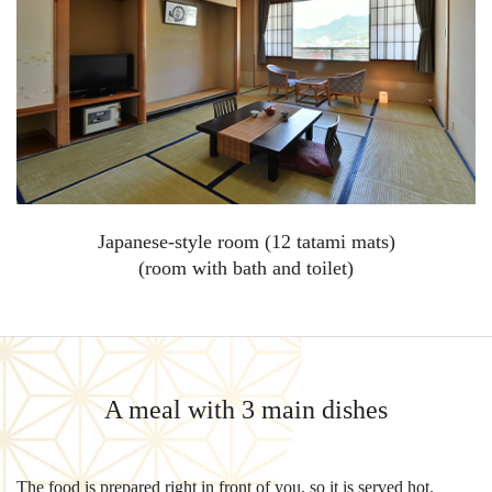
Japanese-style room (12 tatami mats)
(room with bath and toilet)
A meal with 3 main dishes
The food is prepared right in front of you, so it is served hot.