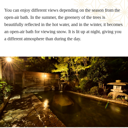
You can enjoy different views depending on the season from the
open-air bath. In the summer, the greenery of the trees is
beautifully reflected in the hot water, and in the winter, it becomes
an open-air bath for viewing snow. It is lit up at night, giving you
a different atmosphere than during the day.