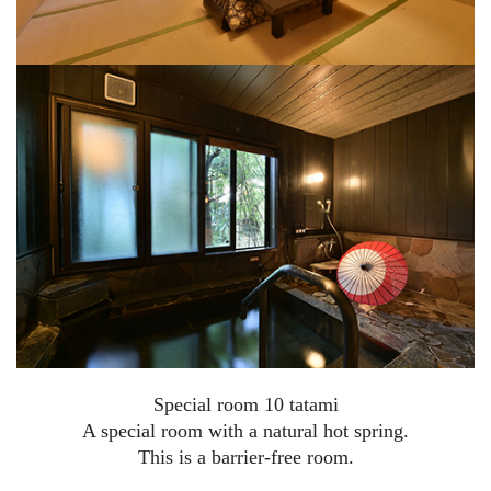
Special room 10 tatami
A special room with a natural hot spring.
This is a barrier-free room.