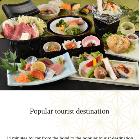
Popular tourist destination
14 minutes by car from the hotel to the popular tourist destination