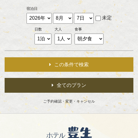
宿泊日
未定
日数
大人
食事
この条件で検索
全てのプラン
ご予約確認・
変更・キャンセル