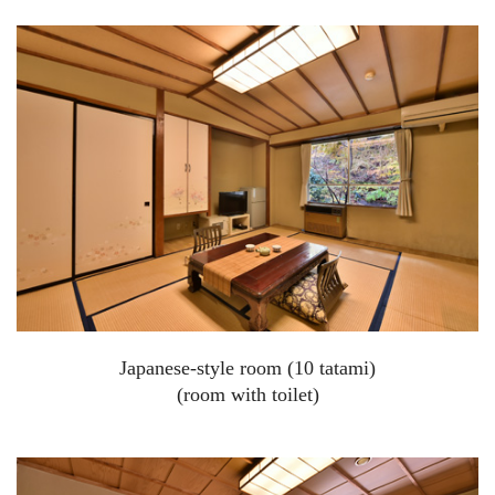
Japanese-style room (10 tatami)
(room with toilet)