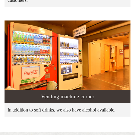
customers.
Vending machine corner
In addition to soft drinks, we also have alcohol available.