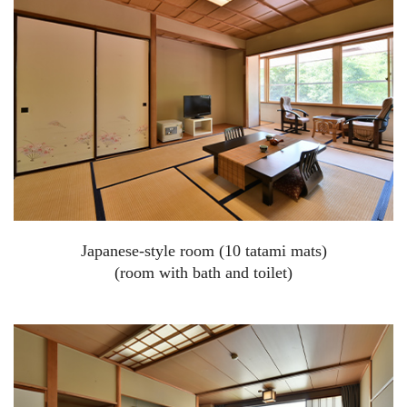
Japanese-style room (10 tatami mats)
(room with bath and toilet)