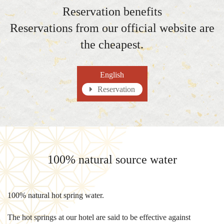
Reservation benefits
Reservations from our official website are
the cheapest.
English
Reservation
100% natural source water
100% natural hot spring water.
The hot springs at our hotel are said to be effective against