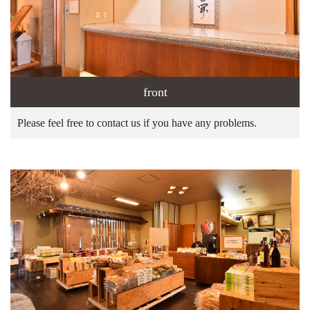
front
Please feel free to contact us if you have any problems.